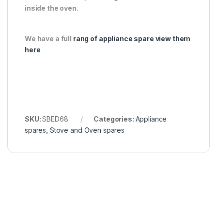
inside the oven.
We have a full
rang of appliance spare view them
here
SKU:
SBED68
Categories:
Appliance
spares
,
Stove and Oven spares