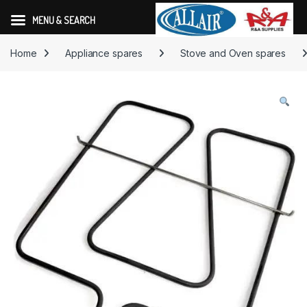
MENU & SEARCH
Skip to navigation
Skip to content
Home
Appliance spares
Stove and Oven spares