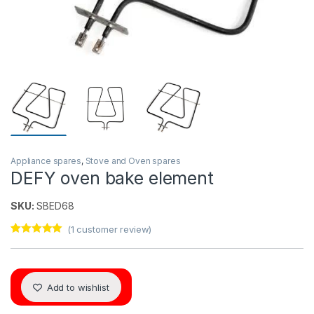
Appliance spares
,
Stove and Oven spares
DEFY oven bake element
SKU:
SBED68
(
1
customer review)
Rated
1
5.00
out of 5
based on
customer
rating
Add to wishlist