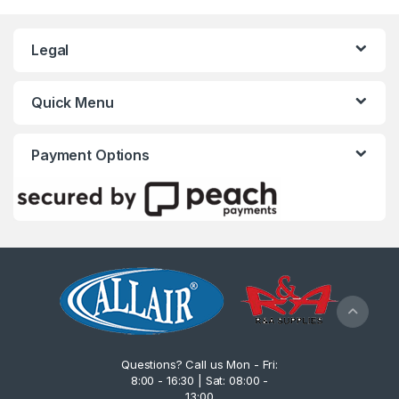
Legal
Quick Menu
Payment Options
Questions? Call us Mon - Fri:
8:00 - 16:30 | Sat: 08:00 -
13:00