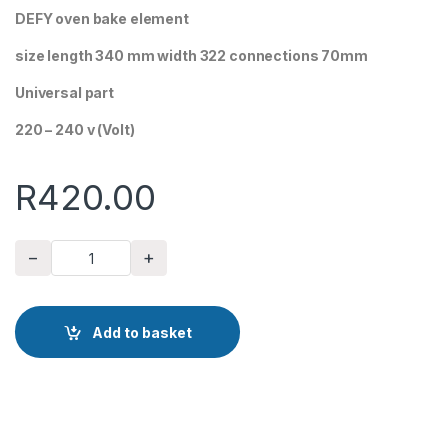
DEFY oven bake element
size length 340 mm width 322 connections 70mm
Universal part
220 – 240 v (Volt)
R
420.00
−
+
DEFY oven bake element quantity
Add to basket