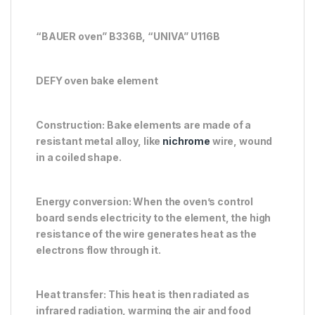
“BAUER oven” B336B, “UNIVA” U116B
DEFY oven bake element
Construction: Bake elements are made of a
resistant metal alloy, like
nichrome
wire, wound
in a coiled shape.
Energy conversion: When the oven’s control
board sends electricity to the element, the high
resistance of the wire generates heat as the
electrons flow through it.
Heat transfer: This heat is then radiated as
infrared radiation, warming the air and food