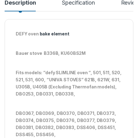
Description
Specification
Revie
DEFY oven
bake element
Bauer stove B336B, KU60BS2M
Fits models: “defy SLIMLINE oven “, 501, 511, 520,
521, 531, 600, “UNIVA STOVES” 621B, 621W, 631,
U305B, U405B (Excluding Thermofan models),
DBO253, DBO331, DBO338,
DBO367, DBO369, DBO370, DBO371, DBO373,
DBO374, DBO375, DBO376, DBO377, DBO379,
DBO381, DBO382, DBO383, DSS406, DSS451,
DSS455, DSS456,