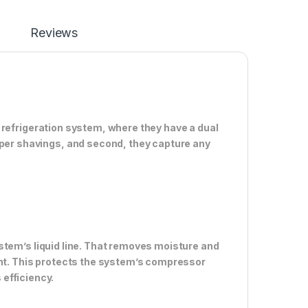
Reviews
ion refrigeration system, where they have a dual
pper shavings, and second, they capture any
 system’s liquid line. That removes moisture and
ant. This protects the system’s compressor
efficiency.