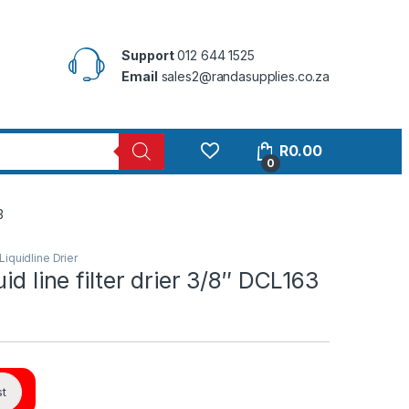
Support
012 644 1525
Email
sales2@randasupplies.co.za
R
0.00
0
3
Liquidline Drier
id line filter drier 3/8″ DCL163
st