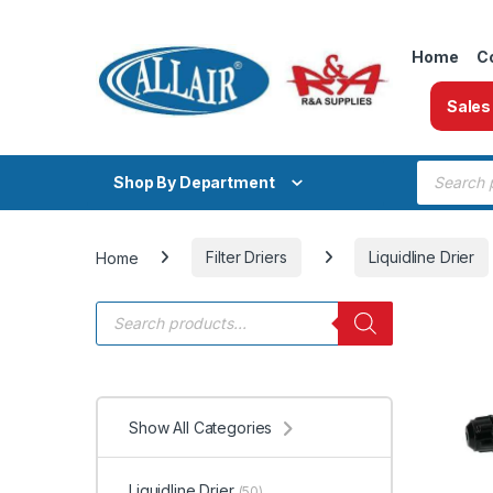
Skip to navigation
Skip to content
Home
C
Sales
Products
Shop By Department
Home
Filter Driers
Liquidline Drier
Products search
Show All Categories
Liquidline Drier
(50)