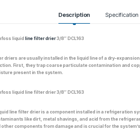
Description
Specification
foss liquid
line filter drier
3/8″ DCL163
ter driers are usually installed in the liquid line of a dry-expans
ction. First, they trap coarse particulate contamination and co
sture present in the system.
foss liquid line filter drier 3/8″ DCL163
iquid line filter drier is a component installed in a refrigeration
taminants like dirt, metal shavings, and acid from the refriger
 other components from damage and is crucial for the system’s 