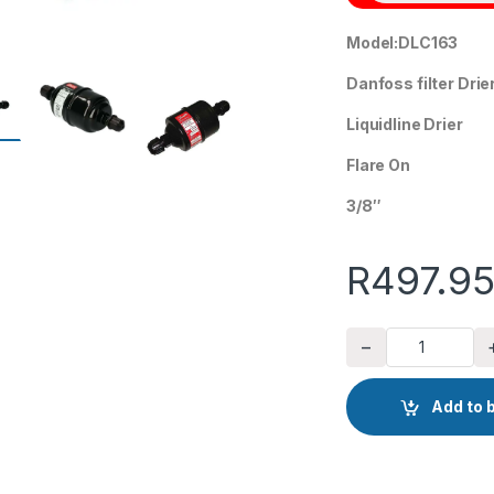
Model:DLC163
Danfoss filter Drie
Liquidline Drier
Flare On
3/8″
R
497.9
−
Danfoss liquid line 
Add to 