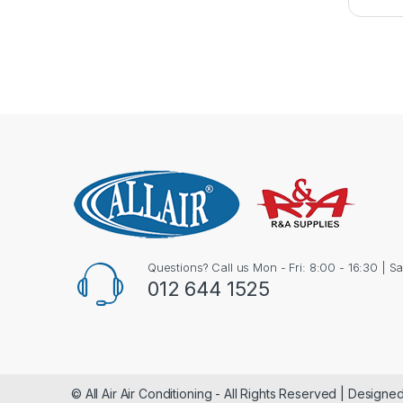
Questions? Call us Mon - Fri: 8:00 - 16:30 | S
012 644 1525
© All Air Air Conditioning - All Rights Reserved | Design