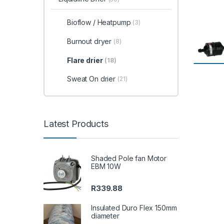
Bioflow / Heatpump
(3)
Burnout dryer
(8)
Flare drier
(18)
Sweat On drier
(21)
Latest Products
Shaded Pole fan Motor
EBM 10W
R
339.88
Insulated Duro Flex 150mm
diameter