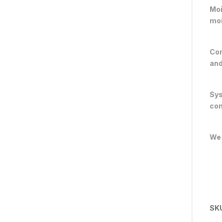
Moi
moi
Con
and
Sys
com
We 
SK