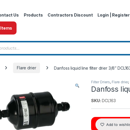
ontact Us
Products
Contractors Discount
Login | Register
 Items
 search
Flare drier
Danfoss liquid line filter drier 3/8″ DCL16
Filter Driers
,
Flare drier
,
Danfoss liqu
SKU:
DCL163
Add to wishli