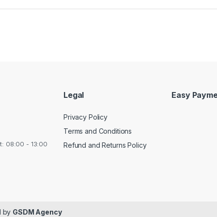
Legal
Easy Payme
Privacy Policy
Terms and Conditions
at: 08:00 - 13:00
Refund and Returns Policy
ed by
GSDM Agency