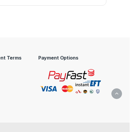
nt Terms
Payment Options