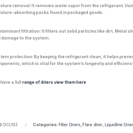
sture removal: It removes water vapor from the refrigerant. Usin
sture-absorbing packs found in packaged goods.
taminant filtration: It filters out solid particles like dirt. Met
 damage to the system.
tem protection: By keeping the refrigerant clean, it helps pre
ponents, which is vital for the system’s longevity and efficienc
have a full
range of driers view them here
U:
DCL163
Categories:
Filter Driers
,
Flare drier
,
Liquidline Drie