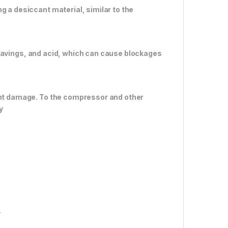
g a desiccant material, similar to the
al shavings, and acid, which can cause blockages
vent damage. To the compressor and other
y
r