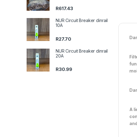
R
617.43
NUR Circuit Breaker dinrail
10A
Dan
R
27.70
NUR Circuit Breaker dinrail
20A
Fil
fun
R
30.99
moi
Dan
A l
con
and