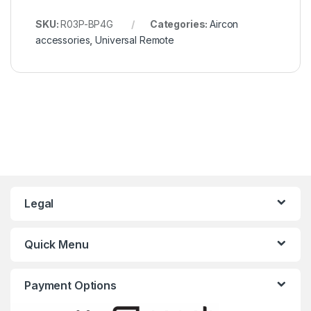
SKU:
R03P-BP4G
Categories:
Aircon
accessories
,
Universal Remote
Legal
Quick Menu
Payment Options