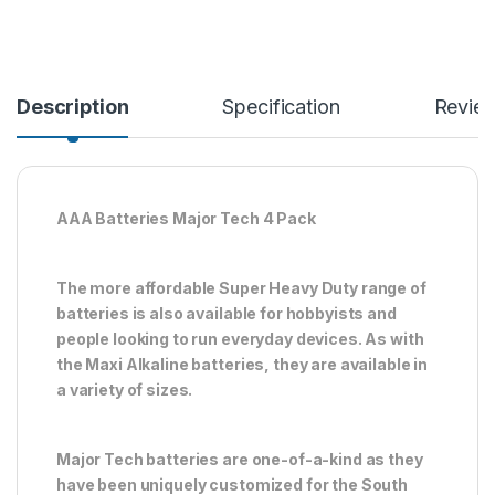
Description
Specification
Revie
AAA Batteries Major Tech 4 Pack
The more affordable Super Heavy Duty range of
batteries is also available for hobbyists and
people looking to run everyday devices. As with
the Maxi Alkaline batteries, they are available in
a variety of sizes.
Major Tech batteries are one-of-a-kind as they
have been uniquely customized for the South