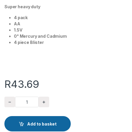
Super heavy duty
4 pack
AA
1.5V
0° Mercury and Cadmium
4 piece Blister
R
43.69
−
+
AAA Batteries Major Tech 4 Pack quantity
Add to basket