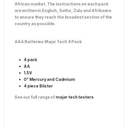
African market. The instructions on each pack
are written in English, Sotho, Zulu and Afrikaans
to ensure they reach the broadest section of the
country as possible.
AAA Batteries Major Tech 4 Pack
4 pack
AA
1.5V
0° Mercury and Cadmium
4 piece Blister
See our full range of
major tech testers