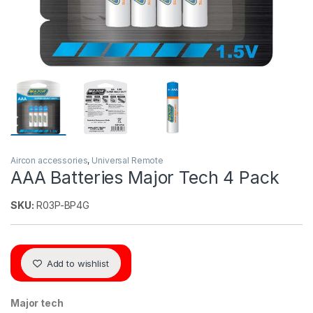
Aircon accessories
,
Universal Remote
AAA Batteries Major Tech 4 Pack
SKU:
R03P-BP4G
Add to wishlist
Major tech